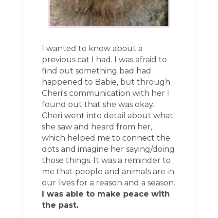
I wanted to know about a
previous cat I had. I was afraid to
find out something bad had
happened to Babie, but through
Cheri's communication with her I
found out that she was okay.
Cheri went into detail about what
she saw and heard from her,
which helped me to connect the
dots and imagine her saying/doing
those things. It was a reminder to
me that people and animals are in
our lives for a reason and a season.
I was able to make peace with
the past.