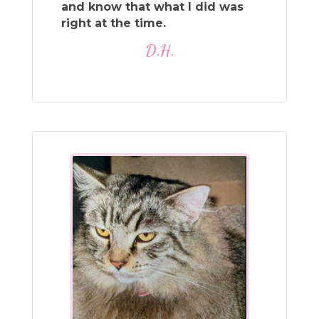
and know that what I did was
right at the time.
D.H.