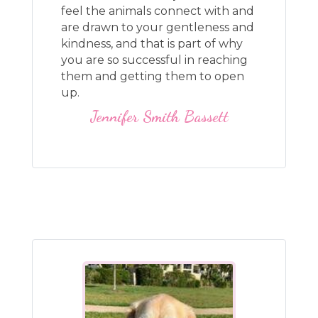
feel the animals connect with and
are drawn to your gentleness and
kindness, and that is part of why
you are so successful in reaching
them and getting them to open
up.
Jennifer Smith Bassett