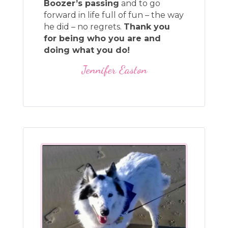
Boozer’s passing
and to go
forward in life full of fun – the way
he did – no regrets.
Thank you
for being who you are and
doing what you do!
Jennifer Easton