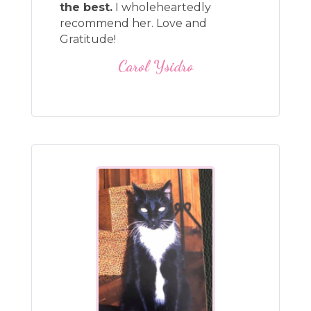
the best.
I wholeheartedly
recommend her. Love and
Gratitude!
Carol Ysidro