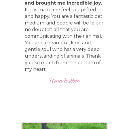
and brought me incredible joy.
It has made me feel so uplifted
and happy. You are a fantastic pet
medium, and people will be left in
no doubt at all that you are
communicating with their animal.
You are a beautiful, kind and
gentle soul who has a very deep
understanding of animals. Thank
you so much from the bottom of
my heart.
Fiona Sutton