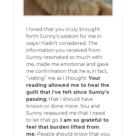
I loved that you truly brought
forth Sunny’s wisdom for me in
ways I hadn’t considered. The
information you received from
Sunny resonated so much with
me, made me emotional and gave
me confirmation that he is, in fact,
“visiting” me as I thought.
Your
reading allowed me to heal the
guilt that I’ve felt since Sunny’s
passing
, that I should have
known or done more. You and
Sunny reassured me that I need
to let that go.
I am so grateful to
feel that burden lifted from
me.
People should know that you