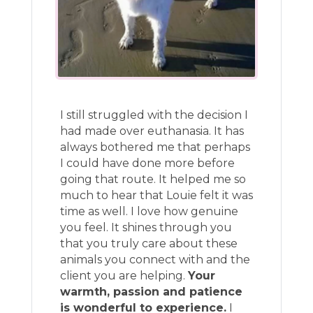
I still struggled with the decision I
had made over euthanasia. It has
always bothered me that perhaps
I could have done more before
going that route. It helped me so
much to hear that Louie felt it was
time as well. I love how genuine
you feel. It shines through you
that you truly care about these
animals you connect with and the
client you are helping.
Your
warmth, passion and patience
is wonderful to experience.
I