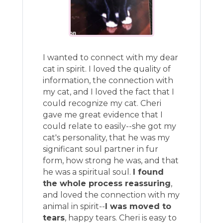
I wanted to connect with my dear
cat in spirit. I loved the quality of
information, the connection with
my cat, and I loved the fact that I
could recognize my cat. Cheri
gave me great evidence that I
could relate to easily--she got my
cat's personality, that he was my
significant soul partner in fur
form, how strong he was, and that
he was a spiritual soul.
I found
the whole process reassuring
,
and loved the connection with my
animal in spirit--
I was moved to
tears
, happy tears. Cheri is easy to