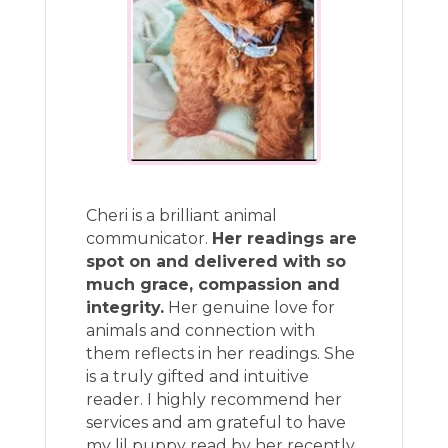
Cheri is a brilliant animal
communicator.
Her readings are
spot on and delivered with so
much grace, compassion and
integrity.
Her genuine love for
animals and connection with
them reflects in her readings. She
is a truly gifted and intuitive
reader. I highly recommend her
services and am grateful to have
my lil puppy read by her recently.