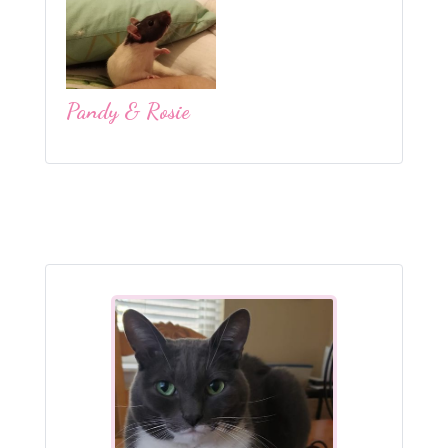
Pandy & Rosie