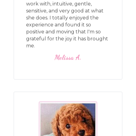
work with, intuitive, gentle,
sensitive, and very good at what
she does. I totally enjoyed the
experience and found it so
positive and moving that I'm so
grateful for the joy it has brought
me.
Melissa A.