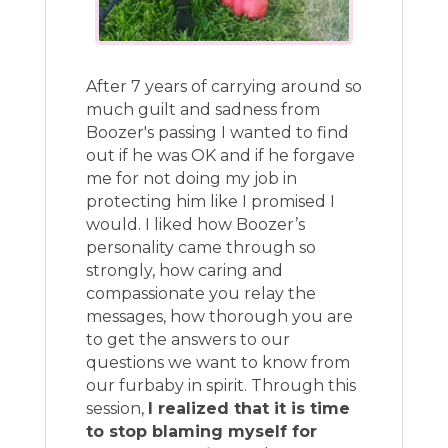
After 7 years of carrying around so
much guilt and sadness from
Boozer's passing I wanted to find
out if he was OK and if he forgave
me for not doing my job in
protecting him like I promised I
would. I liked how Boozer’s
personality came through so
strongly, how caring and
compassionate you relay the
messages, how thorough you are
to get the answers to our
questions we want to know from
our furbaby in spirit. Through this
session,
I realized that it is time
to stop blaming myself for