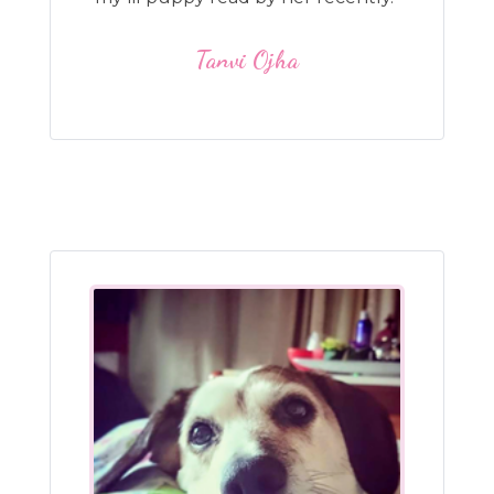
Tanvi Ojha