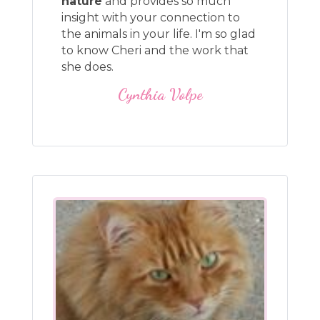
nature
and provides so much
insight with your connection to
the animals in your life. I'm so glad
to know Cheri and the work that
she does.
Cynthia Volpe