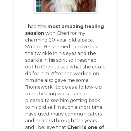
I had the
most amazing healing
session
with Cheri for my
charming 20-year-old alpaca,
S'more. He seemed to have lost
the twinkle in his eyes and the
sparkle in his spirit so I reached
out to Cheri to see what she could
do for him. After she worked on
him she also gave me some
"homework" to do as a follow-up
to his healing work. I am so
pleased to see him getting back
to his old self in such a short time. I
have used many communicators
and healers through the years
and I believe that
Cheri is one of