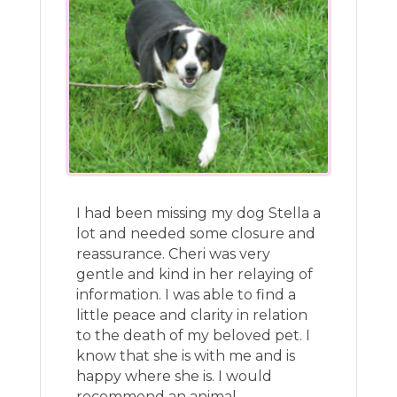
I had been missing my dog Stella a
lot and needed some closure and
reassurance. Cheri was very
gentle and kind in her relaying of
information. I was able to find a
little peace and clarity in relation
to the death of my beloved pet. I
know that she is with me and is
happy where she is. I would
recommend an animal