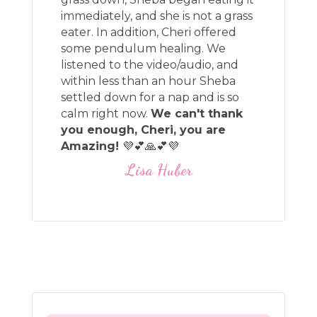
immediately, and she is not a grass
eater. In addition, Cheri offered
some pendulum healing. We
listened to the video/audio, and
within less than an hour Sheba
settled down for a nap and is so
calm right now.
We can't thank
you enough, Cheri, you are
Amazing!
💜💕🙏💕💜
Lisa Huber