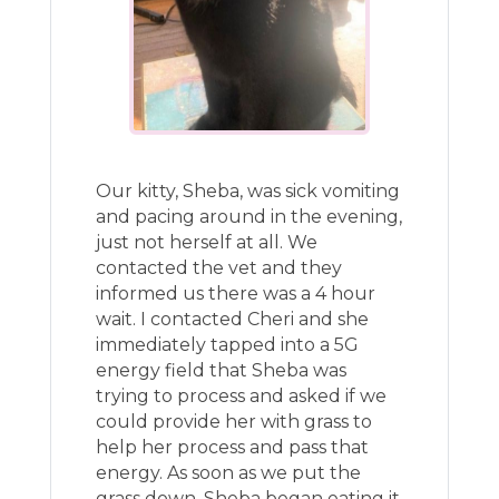
Our kitty, Sheba, was sick vomiting
and pacing around in the evening,
just not herself at all. We
contacted the vet and they
informed us there was a 4 hour
wait. I contacted Cheri and she
immediately tapped into a 5G
energy field that Sheba was
trying to process and asked if we
could provide her with grass to
help her process and pass that
energy. As soon as we put the
grass down, Sheba began eating it