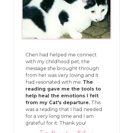
Cheri had helped me connect
with my childhood pet, the
message she brought through
from her was very loving and it
had resonated with me.
The
reading gave me the tools to
help heal the emotions I felt
from my Cat's departure.
This
was a reading that I had needed
for a very long time and I am
grateful for it. Thank you!
Isis Hampton-Kilmer