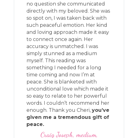
no question she communicated
directly with my beloved. She was
so spot on, I was taken back with
such peaceful emotion. Her kind
and loving approach made it easy
to connect once again. Her
accuracy is unmatched. I was
simply stunned as a medium
myself. This reading was
something I needed for a long
time coming and now I’m at
peace. She is blanketed with
unconditional love which made it
so easy to relate to her powerful
words. I couldn’t recommend her
enough. Thank you Cheri,
you’ve
given me a tremendous gift of
peace.
Craig Joseph, medium,