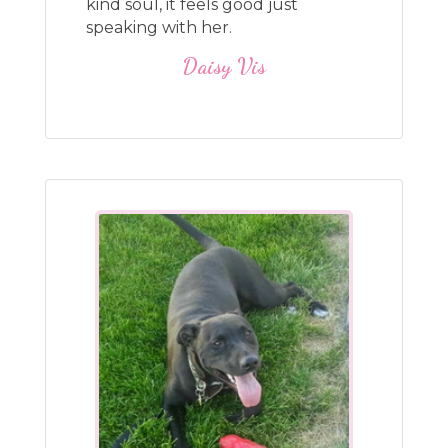
kind soul, it feels good just
speaking with her.
Daisy Vis