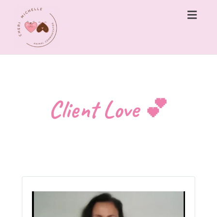
Togg
navig
Client Love 💕