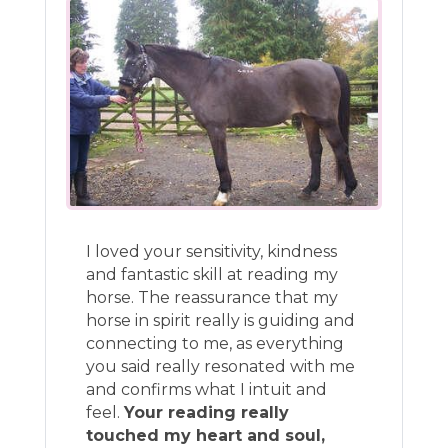
I loved your sensitivity, kindness
and fantastic skill at reading my
horse. The reassurance that my
horse in spirit really is guiding and
connecting to me, as everything
you said really resonated with me
and confirms what I intuit and
feel.
Your reading really
touched my heart and soul,