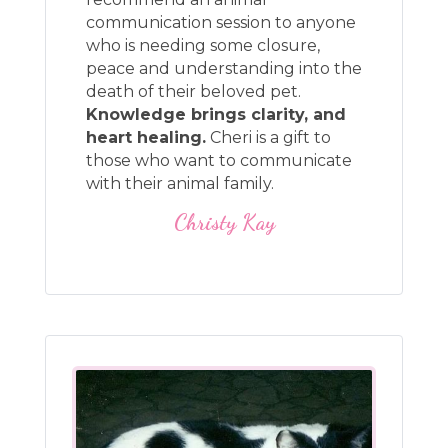
communication session to anyone
who is needing some closure,
peace and understanding into the
death of their beloved pet.
Knowledge brings clarity, and
heart healing.
Cheri is a gift to
those who want to communicate
with their animal family.
Christy Kay