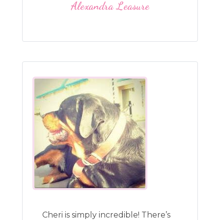
Alexandra Leasure
Cheri is simply incredible! There’s