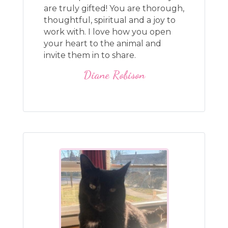
are truly gifted! You are thorough,
thoughtful, spiritual and a joy to
work with. I love how you open
your heart to the animal and
invite them in to share.
Diane Robison