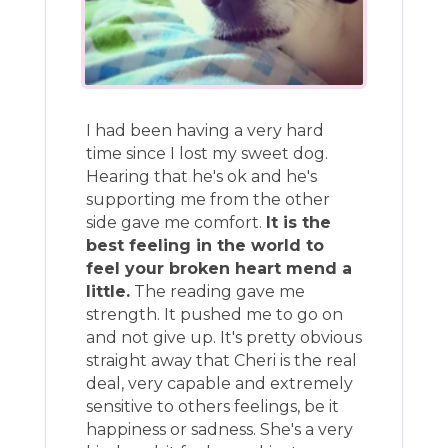
I had been having a very hard
time since I lost my sweet dog.
Hearing that he's ok and he's
supporting me from the other
side gave me comfort.
It is the
best feeling in the world to
feel your broken heart mend a
little.
The reading gave me
strength. It pushed me to go on
and not give up. It's pretty obvious
straight away that Cheri is the real
deal, very capable and extremely
sensitive to others feelings, be it
happiness or sadness. She's a very