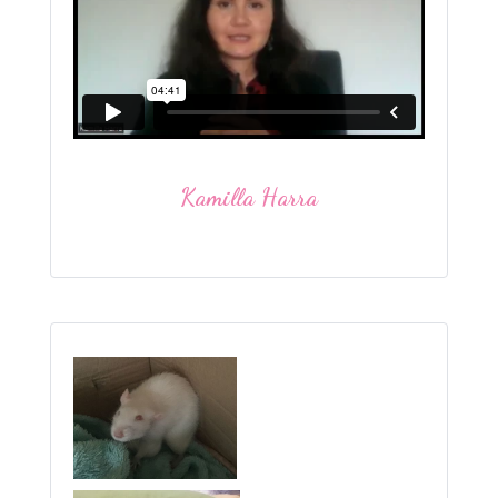
Kamilla Harra