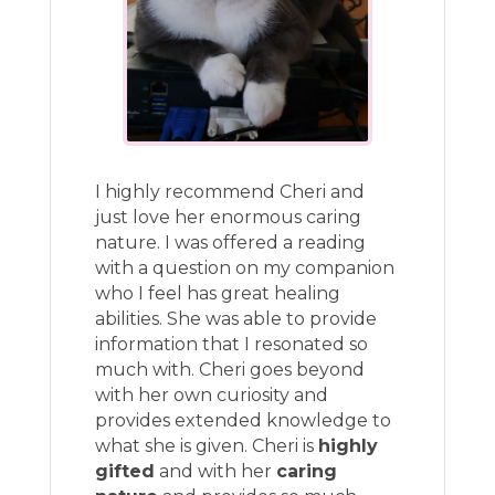
I highly recommend Cheri and
just love her enormous caring
nature. I was offered a reading
with a question on my companion
who I feel has great healing
abilities. She was able to provide
information that I resonated so
much with. Cheri goes beyond
with her own curiosity and
provides extended knowledge to
what she is given. Cheri is
highly
gifted
and with her
caring