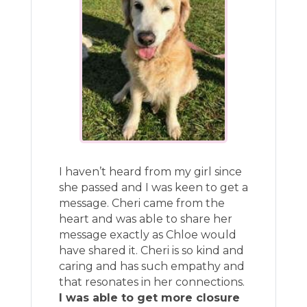
I haven’t heard from my girl since
she passed and I was keen to get a
message. Cheri came from the
heart and was able to share her
message exactly as Chloe would
have shared it. Cheri is so kind and
caring and has such empathy and
that resonates in her connections.
I was able to get more closure